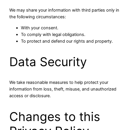
We may share your information with third parties only in
the following circumstances:
With your consent.
To comply with legal obligations.
To protect and defend our rights and property.
Data Security
We take reasonable measures to help protect your
information from loss, theft, misuse, and unauthorized
access or disclosure.
Changes to this