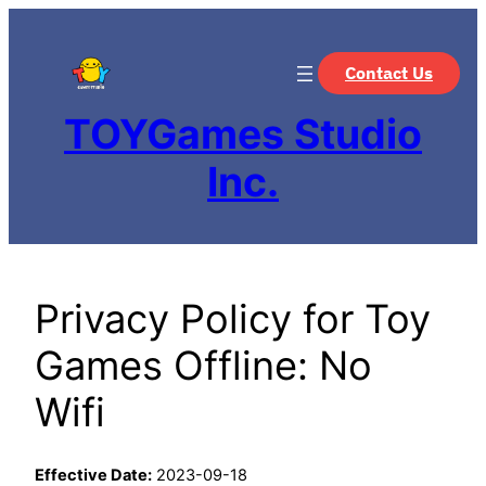
Contact Us
TOYGames Studio
Inc.
Privacy Policy for Toy
Games Offline: No
Wifi
Effective Date:
2023-09-18