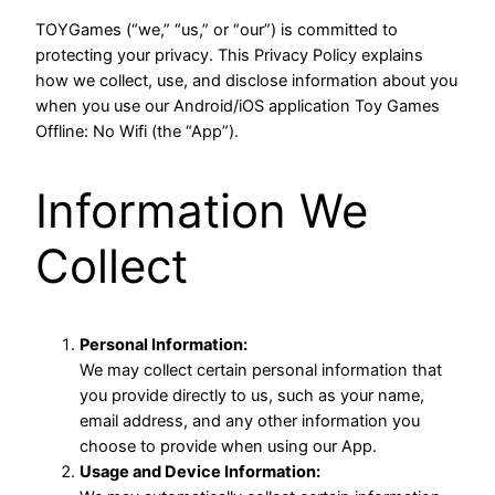
TOYGames (“we,” “us,” or “our”) is committed to
protecting your privacy. This Privacy Policy explains
how we collect, use, and disclose information about you
when you use our Android/iOS application Toy Games
Offline: No Wifi (the “App”).
Information We
Collect
Personal Information:
We may collect certain personal information that
you provide directly to us, such as your name,
email address, and any other information you
choose to provide when using our App.
Usage and Device Information: