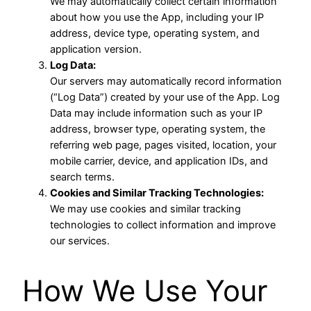
We may automatically collect certain information
about how you use the App, including your IP
address, device type, operating system, and
application version.
Log Data:
Our servers may automatically record information
(“Log Data”) created by your use of the App. Log
Data may include information such as your IP
address, browser type, operating system, the
referring web page, pages visited, location, your
mobile carrier, device, and application IDs, and
search terms.
Cookies and Similar Tracking Technologies:
We may use cookies and similar tracking
technologies to collect information and improve
our services.
How We Use Your