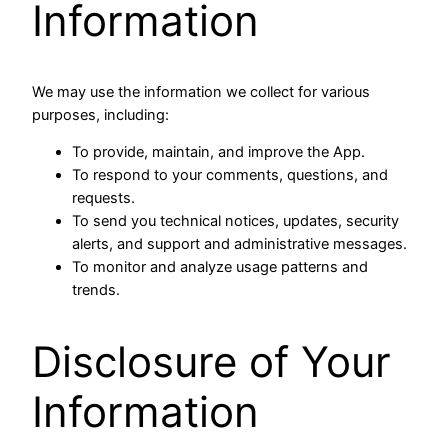
Information
We may use the information we collect for various
purposes, including:
To provide, maintain, and improve the App.
To respond to your comments, questions, and
requests.
To send you technical notices, updates, security
alerts, and support and administrative messages.
To monitor and analyze usage patterns and
trends.
Disclosure of Your
Information