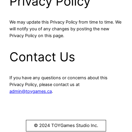
Privacy Policy
We may update this Privacy Policy from time to time. We
will notify you of any changes by posting the new
Privacy Policy on this page.
Contact Us
If you have any questions or concerns about this
Privacy Policy, please contact us at
admin@toygames.ca
.
© 2024 TOYGames Studio Inc.